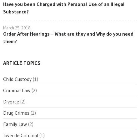
Have you been Charged with Personal Use of an Illegal
Substance?
March 25, 2018
Order After Hearings – What are they and Why do you need
them?
ARTICLE TOPICS
Child Custody
(1)
Criminal Law
(2)
Divorce
(2)
Drug Crimes
(1)
Family Law
(2)
Juvenile Criminal
(1)