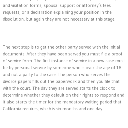
and visitation forms, spousal support or attorney’s fees
requests, or a declaration explaining your position in the
dissolution, but again they are not necessary at this stage.
The next step is to get the other party served with the initial
documents. After they have been served you must file a proof
of service form. The first instance of service in a new case must
be by personal service by someone who is over the age of 18
and not a party to the case. The person who serves the
divorce papers fills out the paperwork and then you file that
with the court. The day they are served starts the clock to
determine whether they default on their rights to respond and
it also starts the timer for the mandatory waiting period that
California requires, which is six months and one day.