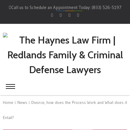
Call us to Schedule an Appointment Today: (833) 526-5197
Home
News
Divorce, how does the Process Work and What does it
Entail?