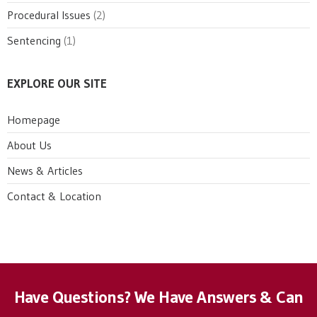
Procedural Issues
(2)
Sentencing
(1)
EXPLORE OUR SITE
Homepage
About Us
News & Articles
Contact & Location
Have Questions? We Have Answers & Can