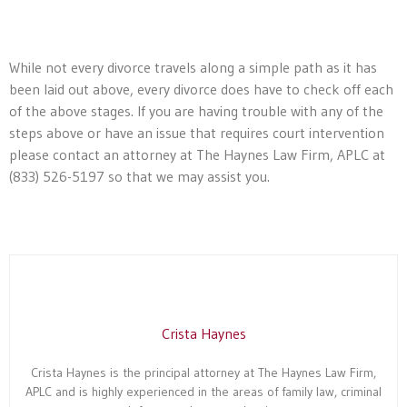
While not every divorce travels along a simple path as it has
been laid out above, every divorce does have to check off each
of the above stages. If you are having trouble with any of the
steps above or have an issue that requires court intervention
please contact an attorney at The Haynes Law Firm, APLC at
(833) 526-5197 so that we may assist you.
Crista Haynes
Crista Haynes is the principal attorney at The Haynes Law Firm,
APLC and is highly experienced in the areas of family law, criminal