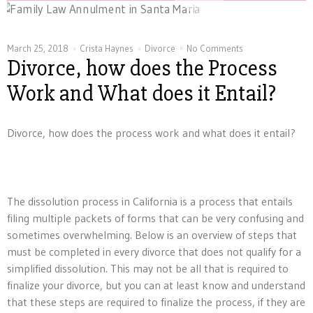
March 25, 2018
Crista Haynes
Divorce
No Comments
Divorce, how does the Process
Work and What does it Entail?
Divorce, how does the process work and what does it entail?
The dissolution process in California is a process that entails
filing multiple packets of forms that can be very confusing and
sometimes overwhelming. Below is an overview of steps that
must be completed in every divorce that does not qualify for a
simplified dissolution. This may not be all that is required to
finalize your divorce, but you can at least know and understand
that these steps are required to finalize the process, if they are