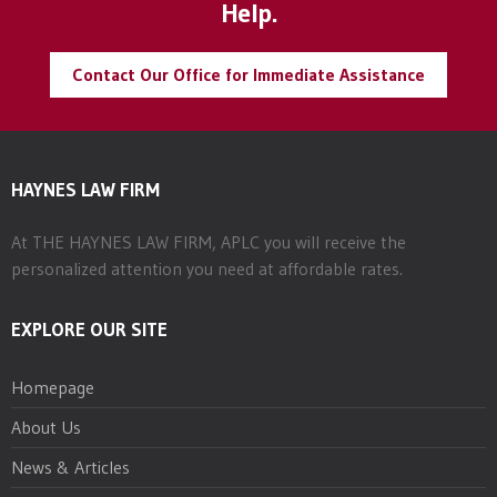
Help.
Contact Our Office for Immediate Assistance
HAYNES LAW FIRM
At THE HAYNES LAW FIRM, APLC you will receive the
personalized attention you need at affordable rates.
EXPLORE OUR SITE
Homepage
About Us
News & Articles