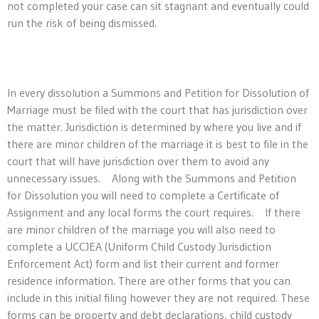
not completed your case can sit stagnant and eventually could
run the risk of being dismissed.
In every dissolution a Summons and Petition for Dissolution of
Marriage must be filed with the court that has jurisdiction over
the matter. Jurisdiction is determined by where you live and if
there are minor children of the marriage it is best to file in the
court that will have jurisdiction over them to avoid any
unnecessary issues. Along with the Summons and Petition
for Dissolution you will need to complete a Certificate of
Assignment and any local forms the court requires. If there
are minor children of the marriage you will also need to
complete a UCCJEA (Uniform Child Custody Jurisdiction
Enforcement Act) form and list their current and former
residence information. There are other forms that you can
include in this initial filing however they are not required. These
forms can be property and debt declarations, child custody