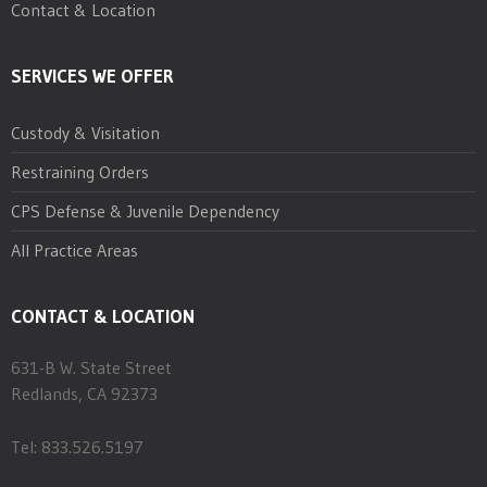
Contact & Location
SERVICES WE OFFER
Custody & Visitation
Restraining Orders
CPS Defense & Juvenile Dependency
All Practice Areas
CONTACT & LOCATION
631-B W. State Street
Redlands, CA 92373
Tel: 833.526.5197