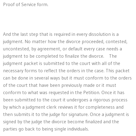
Proof of Service form.
And the last step that is required in every dissolution is a
judgment. No matter how the divorce proceeded, contested,
uncontested, by agreement, or default every case needs a
judgment to be completed to finalize the divorce. The
judgment packet is submitted to the court with all of the
necessary forms to reflect the orders in the case. This packet
can be done in several ways but it must conform to the orders
of the court that have been previously made or it must
conform to what was requested in the Petition. Once it has
been submitted to the court it undergoes a rigorous process
by which a judgment clerk reviews it for completeness and
then submits it to the judge for signature. Once a judgment is
signed by the judge the divorce become finalized and the
parties go back to being single individuals.