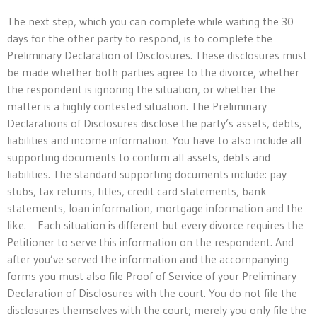
The next step, which you can complete while waiting the 30
days for the other party to respond, is to complete the
Preliminary Declaration of Disclosures. These disclosures must
be made whether both parties agree to the divorce, whether
the respondent is ignoring the situation, or whether the
matter is a highly contested situation. The Preliminary
Declarations of Disclosures disclose the party’s assets, debts,
liabilities and income information. You have to also include all
supporting documents to confirm all assets, debts and
liabilities. The standard supporting documents include: pay
stubs, tax returns, titles, credit card statements, bank
statements, loan information, mortgage information and the
like. Each situation is different but every divorce requires the
Petitioner to serve this information on the respondent. And
after you’ve served the information and the accompanying
forms you must also file Proof of Service of your Preliminary
Declaration of Disclosures with the court. You do not file the
disclosures themselves with the court; merely you only file the