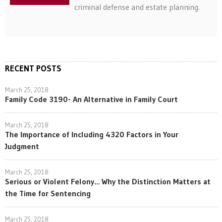
criminal defense and estate planning.
RECENT POSTS
March 25, 2018
Family Code 3190- An Alternative in Family Court
March 25, 2018
The Importance of Including 4320 Factors in Your
Judgment
March 25, 2018
Serious or Violent Felony… Why the Distinction Matters at
the Time for Sentencing
March 25, 2018