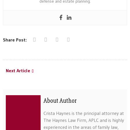
defense and estate planning.
Share Post:
Next Article
About Author
Crista Haynes is the principal attorney at
The Haynes Law Firm, APLC and is highly
experienced in the areas of family law,