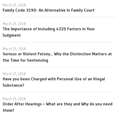
March 25, 2018
Family Code 3190- An Alternative in Family Court
March 25, 2018
The Importance of Including 4320 Factors in Your
Judgment
March 25, 2018
Serious or Violent Felony… Why the Distinction Matters at
the Time for Sentencing
March 25, 2018
Have you been Charged with Personal Use of an Illegal
Substance?
March 25, 2018
Order After Hearings – What are they and Why do you need
them?