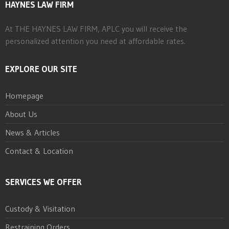
HAYNES LAW FIRM
At THE HAYNES LAW FIRM, APLC you will receive the
personalized attention you need at affordable rates.
EXPLORE OUR SITE
Homepage
About Us
News & Articles
Contact & Location
SERVICES WE OFFER
Custody & Visitation
Restraining Orders