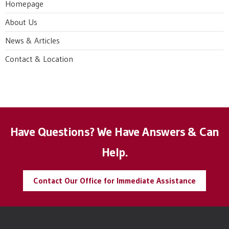
Homepage
About Us
News & Articles
Contact & Location
Have Questions? We Have Answers & Can
Help.
Contact Our Office for Immediate Assistance