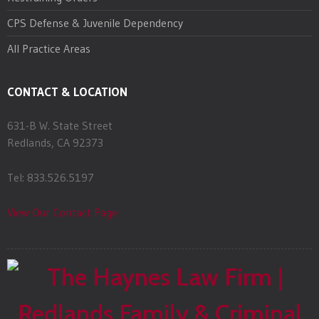
CPS Defense & Juvenile Dependency
All Practice Areas
CONTACT & LOCATION
631-B W. State Street
Redlands, CA 92373
Tel: 833.526.5197
View Our Contact Page