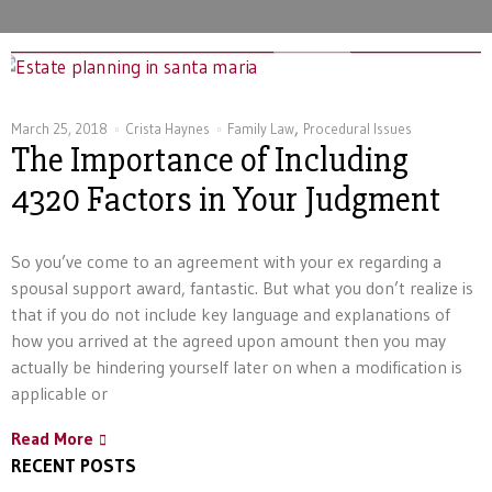
,
March 25, 2018
Crista Haynes
Family Law
Procedural Issues
The Importance of Including
4320 Factors in Your Judgment
So you’ve come to an agreement with your ex regarding a
spousal support award, fantastic. But what you don’t realize is
that if you do not include key language and explanations of
how you arrived at the agreed upon amount then you may
actually be hindering yourself later on when a modification is
applicable or
Read More
RECENT POSTS