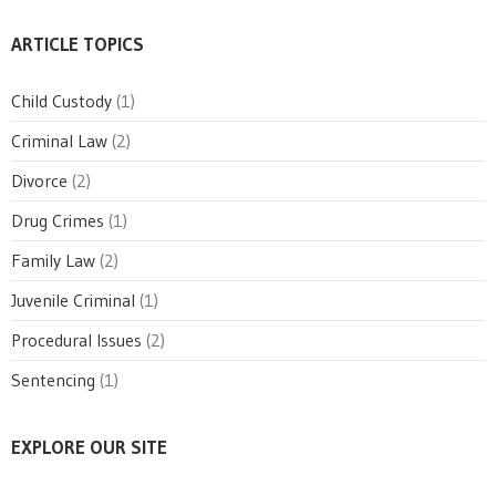
ARTICLE TOPICS
Child Custody
(1)
Criminal Law
(2)
Divorce
(2)
Drug Crimes
(1)
Family Law
(2)
Juvenile Criminal
(1)
Procedural Issues
(2)
Sentencing
(1)
EXPLORE OUR SITE