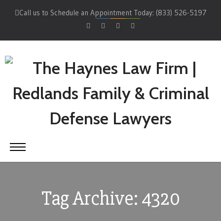
Call us to Schedule an Appointment Today: (833) 526-5197
Tag Archive: 4320