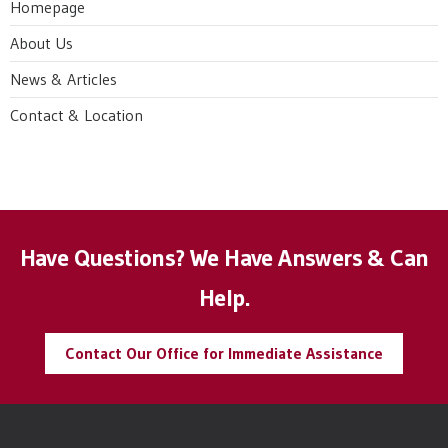
Homepage
About Us
News & Articles
Contact & Location
Have Questions? We Have Answers & Can
Help.
Contact Our Office for Immediate Assistance