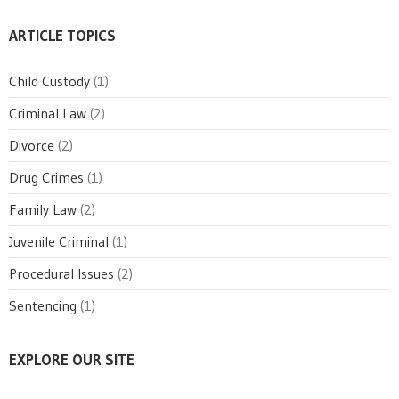
ARTICLE TOPICS
Child Custody
(1)
Criminal Law
(2)
Divorce
(2)
Drug Crimes
(1)
Family Law
(2)
Juvenile Criminal
(1)
Procedural Issues
(2)
Sentencing
(1)
EXPLORE OUR SITE