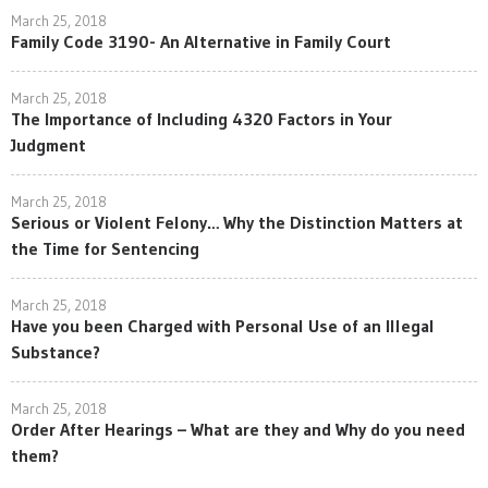
March 25, 2018
Family Code 3190- An Alternative in Family Court
March 25, 2018
The Importance of Including 4320 Factors in Your
Judgment
March 25, 2018
Serious or Violent Felony… Why the Distinction Matters at
the Time for Sentencing
March 25, 2018
Have you been Charged with Personal Use of an Illegal
Substance?
March 25, 2018
Order After Hearings – What are they and Why do you need
them?