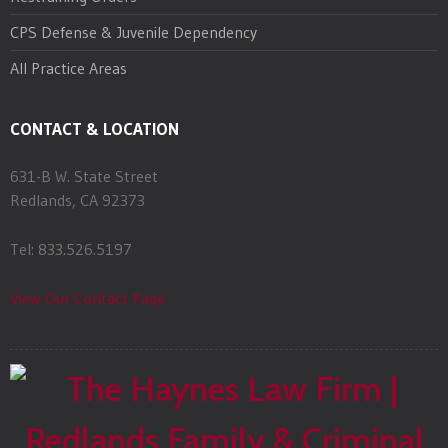
CPS Defense & Juvenile Dependency
All Practice Areas
CONTACT & LOCATION
631-B W. State Street
Redlands, CA 92373
Tel: 833.526.5197
View Our Contact Page