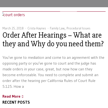
,
March 25, 2018
Crista Haynes
Family Law
Procedural Issues
Order After Hearings – What are
they and Why do you need them?
You’ve gone to mediation and come to an agreement with the
opposing party or you’ve gone to court and the judge has
made orders in your case, great, but now how can they
become enforceable. You need to complete and submit an
order after the hearing per California Rules of Court Rule
5.125. How a
Read More
RECENT POSTS