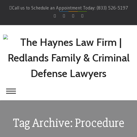
Call us to Schedule an Appointment Today: (833) 526-5197
Tag Archive: Procedure