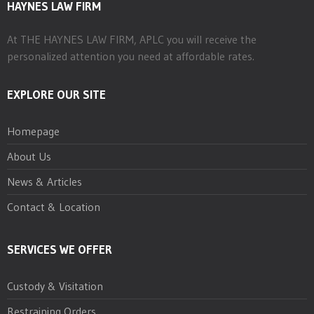
HAYNES LAW FIRM
At THE HAYNES LAW FIRM, APLC you will receive the
personalized attention you need at affordable rates.
EXPLORE OUR SITE
Homepage
About Us
News & Articles
Contact & Location
SERVICES WE OFFER
Custody & Visitation
Restraining Orders