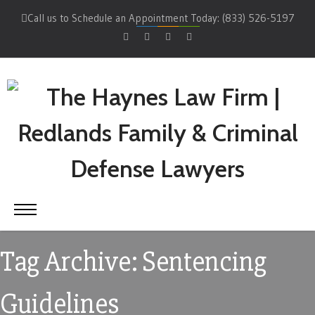
Call us to Schedule an Appointment Today: (833) 526-5197
Tag Archive: Sentencing
Guidelines