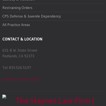
Restraining Orders
CPS Defense & Juvenile Dependency
All Practice Areas
CONTACT & LOCATION
631-B W. State Street
Redlands, CA 92373
Tel: 833.526.5197
View Our Contact Page