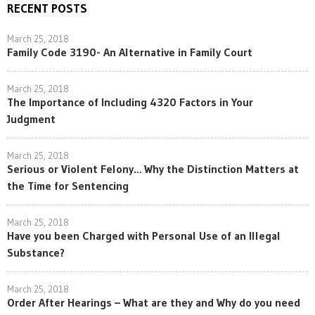
RECENT POSTS
March 25, 2018
Family Code 3190- An Alternative in Family Court
March 25, 2018
The Importance of Including 4320 Factors in Your
Judgment
March 25, 2018
Serious or Violent Felony… Why the Distinction Matters at
the Time for Sentencing
March 25, 2018
Have you been Charged with Personal Use of an Illegal
Substance?
March 25, 2018
Order After Hearings – What are they and Why do you need