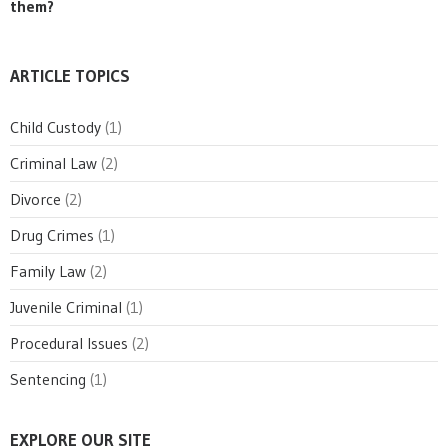
them?
ARTICLE TOPICS
Child Custody
(1)
Criminal Law
(2)
Divorce
(2)
Drug Crimes
(1)
Family Law
(2)
Juvenile Criminal
(1)
Procedural Issues
(2)
Sentencing
(1)
EXPLORE OUR SITE