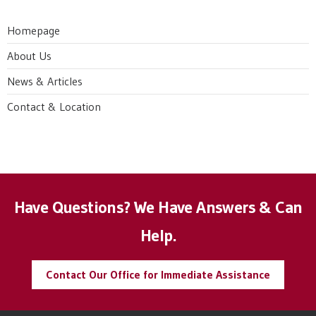
Homepage
About Us
News & Articles
Contact & Location
Have Questions? We Have Answers & Can
Help.
Contact Our Office for Immediate Assistance