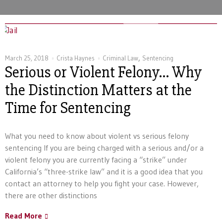
,
March 25, 2018
Crista Haynes
Criminal Law
Sentencing
Serious or Violent Felony… Why
the Distinction Matters at the
Time for Sentencing
What you need to know about violent vs serious felony
sentencing If you are being charged with a serious and/or a
violent felony you are currently facing a “strike” under
California’s “three-strike law” and it is a good idea that you
contact an attorney to help you fight your case. However,
there are other distinctions
Read More