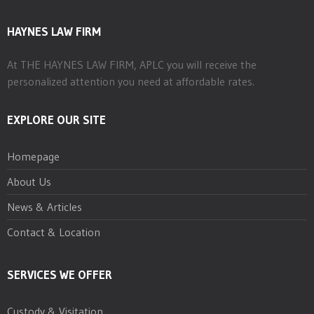
HAYNES LAW FIRM
At THE HAYNES LAW FIRM, APLC you will receive the
personalized attention you need at affordable rates.
EXPLORE OUR SITE
Homepage
About Us
News & Articles
Contact & Location
SERVICES WE OFFER
Custody & Visitation