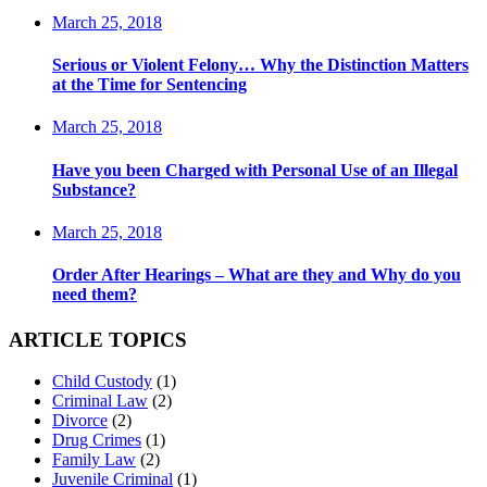
March 25, 2018
Serious or Violent Felony… Why the Distinction Matters
at the Time for Sentencing
March 25, 2018
Have you been Charged with Personal Use of an Illegal
Substance?
March 25, 2018
Order After Hearings – What are they and Why do you
need them?
ARTICLE TOPICS
Child Custody
(1)
Criminal Law
(2)
Divorce
(2)
Drug Crimes
(1)
Family Law
(2)
Juvenile Criminal
(1)