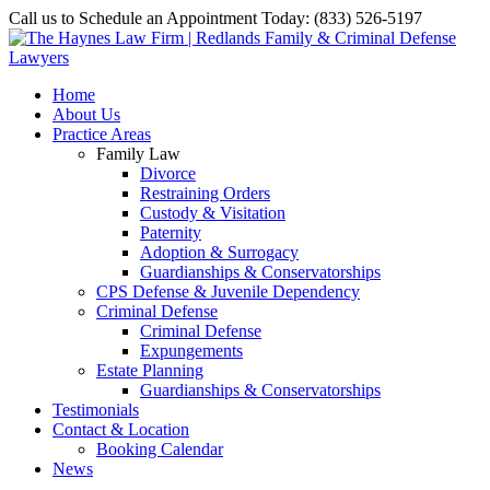
Call us to Schedule an Appointment Today: (833) 526-5197
Home
About Us
Practice Areas
Family Law
Divorce
Restraining Orders
Custody & Visitation
Paternity
Adoption & Surrogacy
Guardianships & Conservatorships
CPS Defense & Juvenile Dependency
Criminal Defense
Criminal Defense
Expungements
Estate Planning
Guardianships & Conservatorships
Testimonials
Contact & Location
Booking Calendar
News