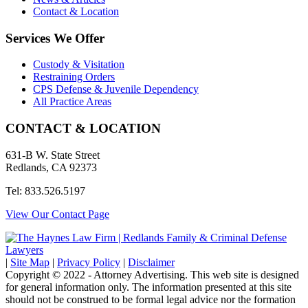
Contact & Location
Services We Offer
Custody & Visitation
Restraining Orders
CPS Defense & Juvenile Dependency
All Practice Areas
CONTACT & LOCATION
631-B W. State Street
Redlands, CA 92373
Tel: 833.526.5197
View Our Contact Page
|
Site Map
|
Privacy Policy
|
Disclaimer
Copyright © 2022 - Attorney Advertising. This web site is designed
for general information only. The information presented at this site
should not be construed to be formal legal advice nor the formation