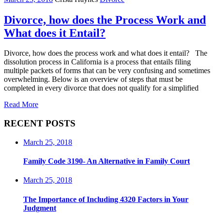
Divorce, how does the Process Work and
What does it Entail?
Divorce, how does the process work and what does it entail? The
dissolution process in California is a process that entails filing
multiple packets of forms that can be very confusing and sometimes
overwhelming. Below is an overview of steps that must be
completed in every divorce that does not qualify for a simplified
Read More
RECENT POSTS
March 25, 2018
Family Code 3190- An Alternative in Family Court
March 25, 2018
The Importance of Including 4320 Factors in Your
Judgment