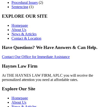
Procedural Issues
(2)
Sentencing
(1)
EXPLORE OUR SITE
Homepage
About Us
News & Articles
Contact & Location
Have Questions? We Have Answers & Can Help.
Contact Our Office for Immediate Assistance
Haynes Law Firm
At THE HAYNES LAW FIRM, APLC you will receive the
personalized attention you need at affordable rates.
Explore Our Site
Homepage
About Us
News & Articles