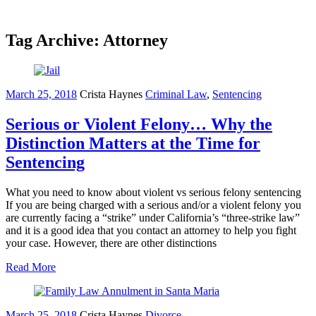
Tag Archive: Attorney
March 25, 2018
Crista Haynes
Criminal Law
,
Sentencing
Serious or Violent Felony… Why the
Distinction Matters at the Time for
Sentencing
What you need to know about violent vs serious felony sentencing
If you are being charged with a serious and/or a violent felony you
are currently facing a “strike” under California’s “three-strike law”
and it is a good idea that you contact an attorney to help you fight
your case. However, there are other distinctions
Read More
March 25, 2018
Crista Haynes
Divorce